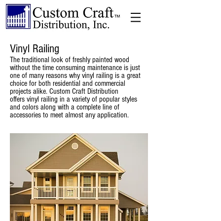
Vinyl Railing
The traditional look of freshly painted wood
without the time consuming maintenance is just
one of many reasons why vinyl railing is a great
choice for both residential and commercial
projects alike. Custom Craft Distribution
offers vinyl railing in a variety of popular styles
and colors along with a complete line of
accessories to meet almost any application.