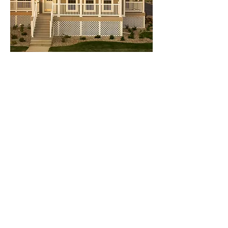
PRO Series Railing