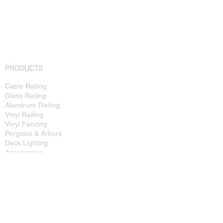
PRODUCTS
Cable Railing
Glass Railing
Aluminum Railing
Vinyl Railing
Vinyl Fencing
Pergolas & Arbors
Deck Lighting
Accessories
FOR THE PRO
Commercial Projects
Technical Specs
Installation Guides
Dealer Info