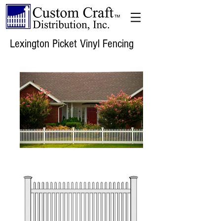
Lexington Picket Vinyl Fencing