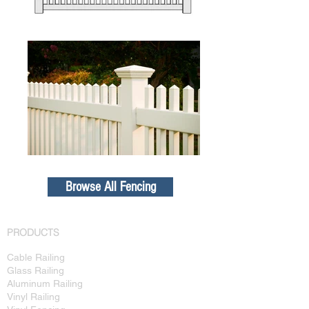
Browse All Fencing
PRODUCTS
Cable Railing
Glass Railing
Aluminum Railing
Vinyl Railing