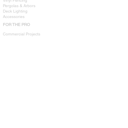
Vinyl Fencing
Pergolas & Arbors
Deck Lighting
Accessories
FOR THE PRO
Commercial Projects
Technical Specs
Installation Guides
Dealer Info
CUSTOMER SUPPORT
Warranty Registration
Where To Buy
Contact Us
Privacy Policy
OTHER
Resources
FAQ
About Us