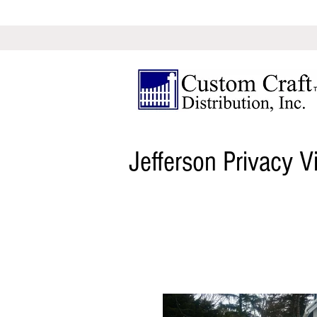
Jefferson Privacy V