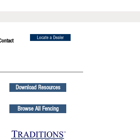
Locate a Dealer
Contact
Download Resources
Browse All Fencing