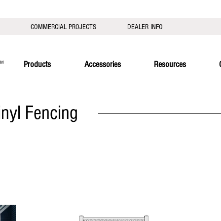
COMMERCIAL PROJECTS
DEALER INFO
Products
Accessories
Resources
inyl Fencing